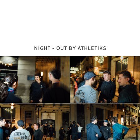
NIGHT - OUT BY ATHLETIKS