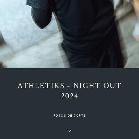
ATHLETIKS - NIGHT OUT
2024
FOTOS DE 70PTS